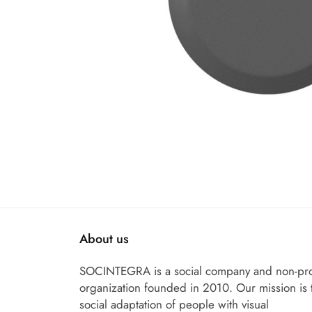
About us
SOCINTEGRA is a social company and non-pro
organization founded in 2010. Our mission is 
social adaptation of people with visual