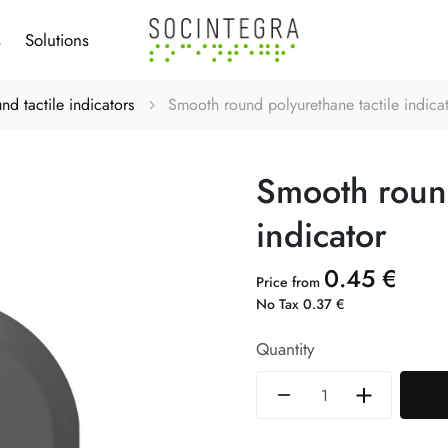
s
Solutions
nd tactile indicators
Smooth round polyurethane tactile indica
Smooth round
indicator
0.45 €
Price from
No Tax 0.37 €
Quantity