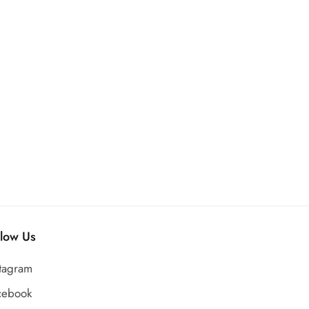
llow Us
stagram
cebook