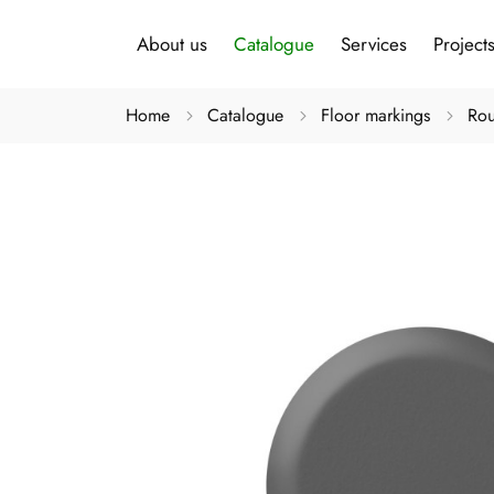
About us
Catalogue
Services
Project
Home
Catalogue
Floor markings
Rou