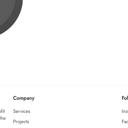
Company
Fo
fit
Services
In
the
Projects
Fa