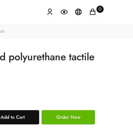
0
tor
 polyurethane tactile
Add to Cart
Order Now