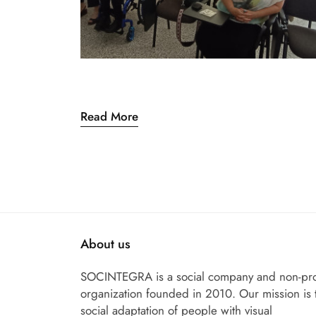
Read More
About us
SOCINTEGRA is a social company and non-pro
organization founded in 2010. Our mission is 
social adaptation of people with visual