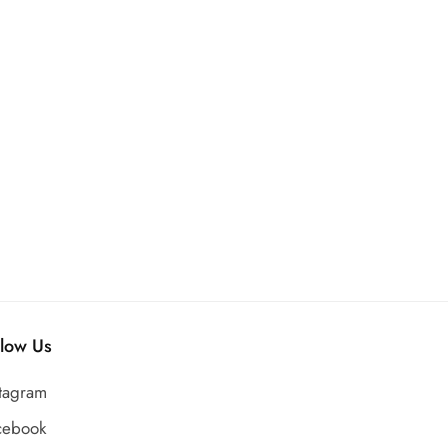
llow Us
stagram
cebook