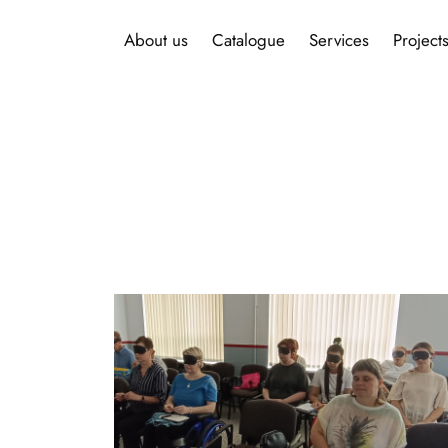
About us
Catalogue
Services
Project