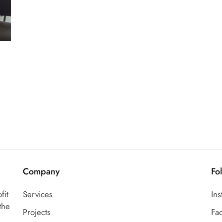
Company
Fo
fit
Services
In
the
Projects
Fa