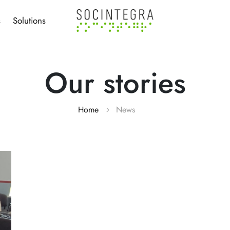
s
Solutions
Our stories
Home
News