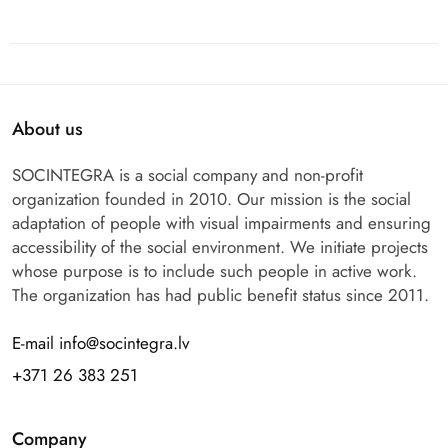
About us
SOCINTEGRA is a social company and non-profit
organization founded in 2010. Our mission is the social
adaptation of people with visual impairments and ensuring
accessibility of the social environment. We initiate projects
whose purpose is to include such people in active work.
The organization has had public benefit status since 2011.
E-mail info@socintegra.lv
+371 26 383 251
Company