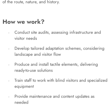
of the route, nature, and history.
How we work?
Conduct site audits, assessing infrastructure and
-
visitor needs
Develop tailored adaptation schemes, considering
-
landscape and visitor flow
Produce and install tactile elements, delivering
-
ready-to-use solutions
Train staff to work with blind visitors and specialized
-
equipment
Provide maintenance and content updates as
-
needed