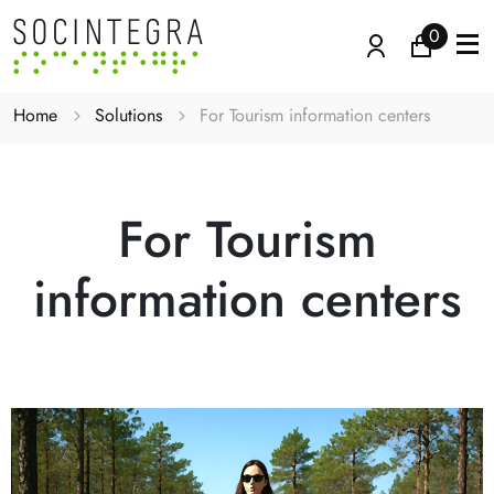
0
Home
Solutions
For Tourism information centers
For Tourism
information centers