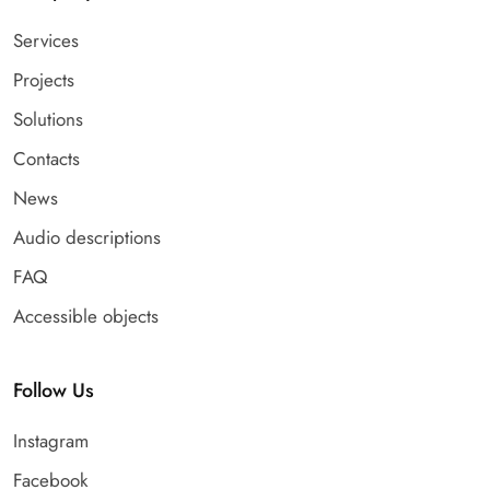
Services
Projects
Solutions
Contacts
News
Audio descriptions
FAQ
Accessible objects
Follow Us
Instagram
Facebook