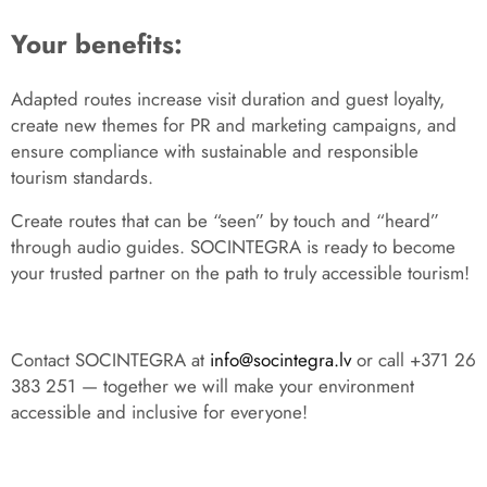
Your benefits:
Adapted routes increase visit duration and guest loyalty,
create new themes for PR and marketing campaigns, and
ensure compliance with sustainable and responsible
tourism standards.
Create routes that can be “seen” by touch and “heard”
through audio guides. SOCINTEGRA is ready to become
your trusted partner on the path to truly accessible tourism!
Contact SOCINTEGRA at
info@socintegra.lv
or call +371 26
383 251 — together we will make your environment
accessible and inclusive for everyone!