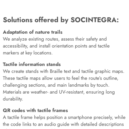
Solutions offered by SOCINTEGRA:
Adaptation of nature trails
We analyze existing routes, assess their safety and
accessibility, and install orientation points and tactile
markers at key locations.
Tactile information stands
We create stands with Braille text and tactile graphic maps.
These tactile maps allow users to feel the route’s outline,
challenging sections, and main landmarks by touch.
Materials are weather- and UV-resistant, ensuring long
durability.
QR codes with tactile frames
A tactile frame helps position a smartphone precisely, while
the code links to an audio guide with detailed descriptions