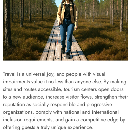
Travel is a universal joy, and people with visual
impairments value it no less than anyone else. By making
sites and routes accessible, tourism centers open doors
to a new audience, increase visitor flows, strengthen their
reputation as socially responsible and progressive
organizations, comply with national and international
inclusion requirements, and gain a competitive edge by
offering guests a truly unique experience.